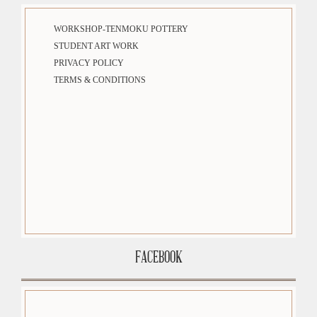
WORKSHOP-TENMOKU POTTERY
STUDENT ART WORK
PRIVACY POLICY
TERMS & CONDITIONS
FACEBOOK