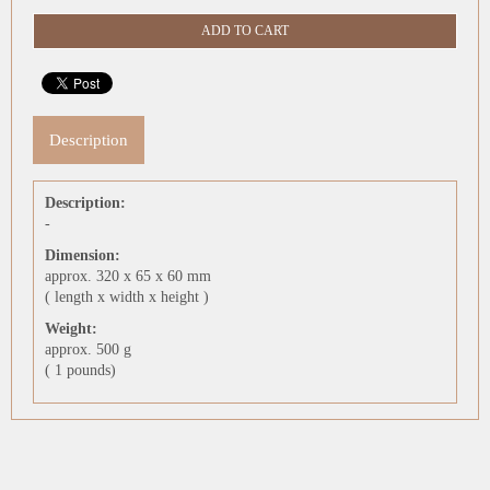
Description
Description:
-
Dimension:
approx. 320 x 65 x 60 mm
( length x width x height )
Weight:
approx. 500 g
( 1 pounds)