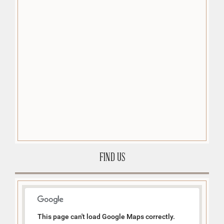
FIND US
This page can't load Google Maps correctly.