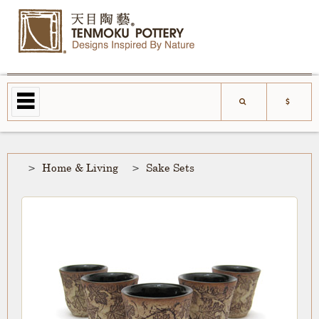
Home & Living
Sake Sets