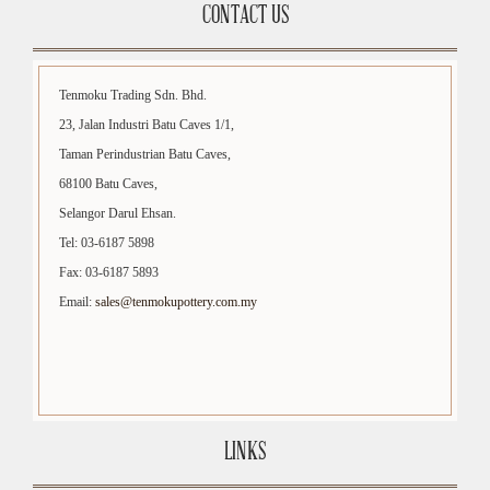
CONTACT US
Tenmoku Trading Sdn. Bhd.
23, Jalan Industri Batu Caves 1/1,
Taman Perindustrian Batu Caves,
68100 Batu Caves,
Selangor Darul Ehsan.
Tel: 03-6187 5898
Fax: 03-6187 5893
Email:
sales@tenmokupottery.com.my
LINKS