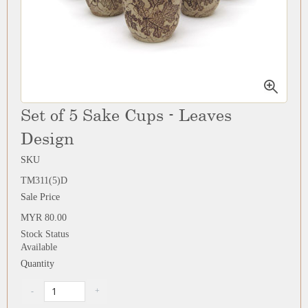
Set of 5 Sake Cups - Leaves
Design
SKU
TM311(5)D
Sale Price
MYR 80.00
Stock Status
Available
Quantity