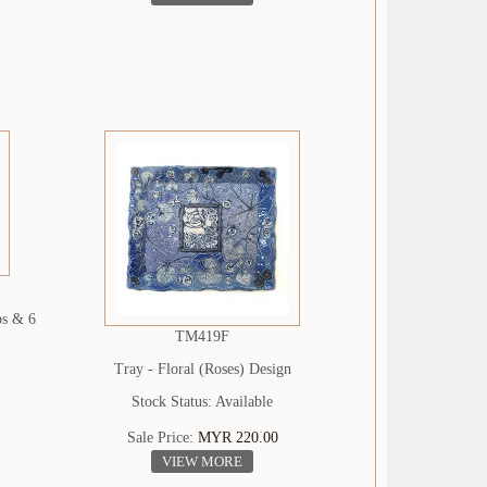
ps & 6
TM419F
Tray - Floral (Roses) Design
Stock Status: Available
Sale Price:
MYR 220.00
VIEW MORE