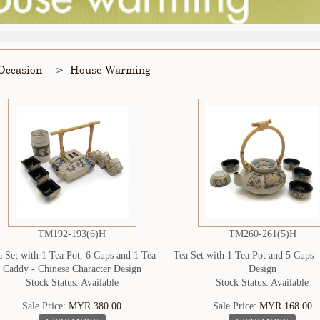
Occasion
House Warming
TM192-193(6)H
TM260-261(5)H
a Set with 1 Tea Pot, 6 Cups and 1 Tea
Tea Set with 1 Tea Pot and 5 Cups 
Caddy - Chinese Character Design
Design
Stock Status: Available
Stock Status: Available
Sale Price:
MYR 380.00
Sale Price:
MYR 168.00