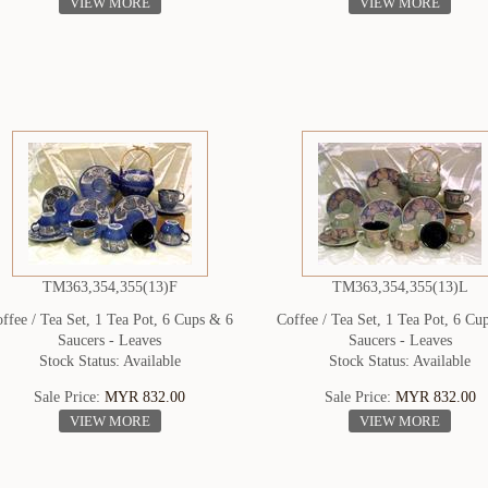
VIEW MORE
VIEW MORE
TM363,354,355(13)F
TM363,354,355(13)L
ffee / Tea Set, 1 Tea Pot, 6 Cups & 6
Coffee / Tea Set, 1 Tea Pot, 6 Cu
Saucers - Leaves
Saucers - Leaves
Stock Status: Available
Stock Status: Available
Sale Price:
MYR 832.00
Sale Price:
MYR 832.00
VIEW MORE
VIEW MORE