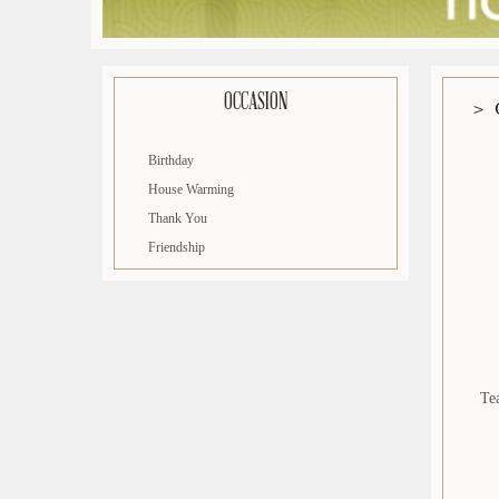
OCCASION
Birthday
House Warming
Thank You
Friendship
Te