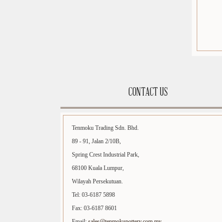
CONTACT US
Tenmoku Trading Sdn. Bhd.
89 - 91, Jalan 2/10B,
Spring Crest Industrial Park,
68100 Kuala Lumpur,
Wilayah Persekutuan.
Tel: 03-6187 5898
Fax: 03-6187 8601
Email:
sales@tenmokupottery.com.my