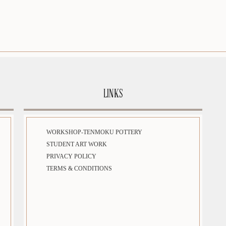
LINKS
WORKSHOP-TENMOKU POTTERY
STUDENT ART WORK
PRIVACY POLICY
TERMS & CONDITIONS