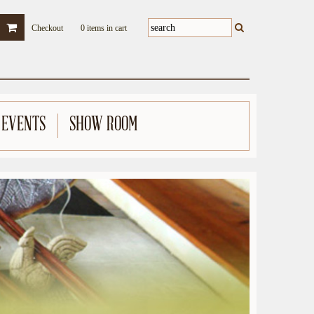
Checkout
0 items in cart
 EVENTS
SHOW ROOM