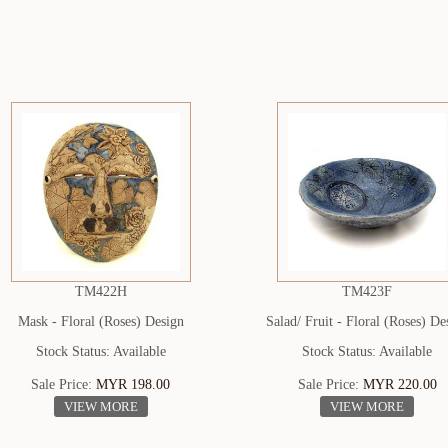
TM422H
TM423F
Mask - Floral (Roses) Design
Salad/ Fruit - Floral (Roses) De
Stock Status: Available
Stock Status: Available
Sale Price:
MYR 198.00
Sale Price:
MYR 220.00
VIEW MORE
VIEW MORE