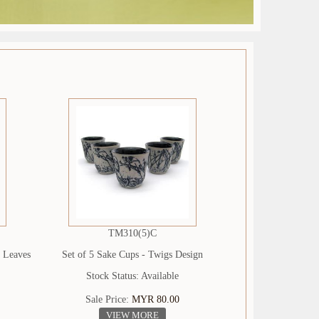
TM310(5)C
- Leaves
Set of 5 Sake Cups - Twigs Design
Stock Status: Available
Sale Price:
MYR 80.00
VIEW MORE