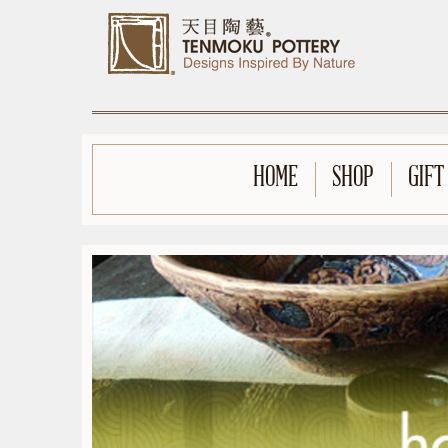
HOME
SHOP
GIFT