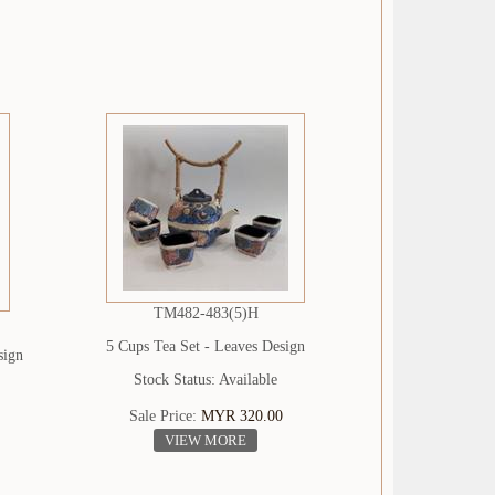
TM482-483(5)H
5 Cups Tea Set - Leaves Design
sign
Stock Status: Available
Sale Price:
MYR 320.00
VIEW MORE