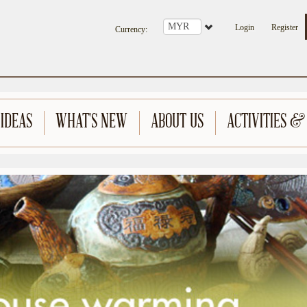
Login
Register
Currency
:
 IDEAS
WHAT'S NEW
ABOUT US
ACTIVITIES &