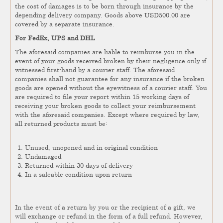
the cost of damages is to be born through insurance by the
depending delivery company. Goods above USD500.00 are
covered by a separate insurance.
For FedEx, UPS and DHL
The aforesaid companies are liable to reimburse you in the
event of your goods received broken by their negligence only if
witnessed first-hand by a courier staff. The aforesaid
companies shall not guarantee for any insurance if the broken
goods are opened without the eyewitness of a courier staff. You
are required to file your report within 15 working days of
receiving your broken goods to collect your reimbursement
with the aforesaid companies. Except where required by law,
all returned products must be:
Unused, unopened and in original condition
Undamaged
Returned within 30 days of delivery
In a saleable condition upon return
In the event of a return by you or the recipient of a gift, we
will exchange or refund in the form of a full refund. However,