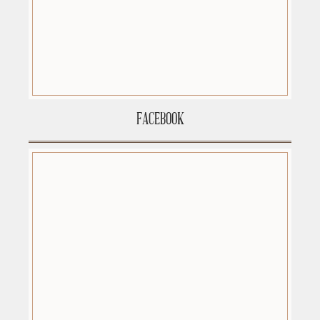
FACEBOOK