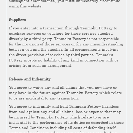
subsequent amendments), you must immediately discontinue
using this website.
Suppliers
If you enter into a transaction through Tenmoku Pottery to
purchase services or vouchers for those services supplied
directly by a third party, Tenmoku Pottery is not responsible
for the provision of those services or for any misunderstanding
between you and the supplier. In all arrangements involving
the direct provision of services by third parties, Tenmoku
Pottery accepts no liability of any kind in connection with or
arising from such an arrangement.
Release and Indemnity
You agree to waive any and all claims that you now have or
may have in the future against Tenmoku Pottery which relate
to or are incidental to any transaction.
You agree to indemnify and hold Tenmoku Pottery harmless
from and against any and all claims, loss or expense that may
be incurred by Tenmoku Pottery which relate to or are
incidental to the performance of its duties as described in these
Terms and Conditions including all costs of defending itself
against a claim by any other person and/or as a result of you