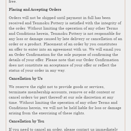
free.
Placing and Accepting Orders
Orders will not be shipped until payment in full has been
received and Tenmoku Pottery is satisfied with the integrity of
the order. Without limiting the operation of any other Terms
and Conditions herein, Tenmoku Pottery is not responsible for
any loss or damage caused by late delivery or cancellation of an
order or a product. Placement of an order by you constitutes
an offer to enter into an agreement with us. We will email you
an Order Confirmation for the sole purpose of confirming the
details of your offer. Please note that our Order Confirmation
does not constitute an acceptance of your offer or reflect the
status of your order in any way.
Cancellation by Us
We reserve the right not to provide goods or services,
terminate membership accounts, remove or edit content or
cancel orders (or part thereof) at our sole discretion at any
time. Without limiting the operation of any other Terms and
Conditions herein, we will not be held liable for loss or damage
arising from the exercising of these rights.
Cancellation by You
If you need to cancel an order, please contact us immediately