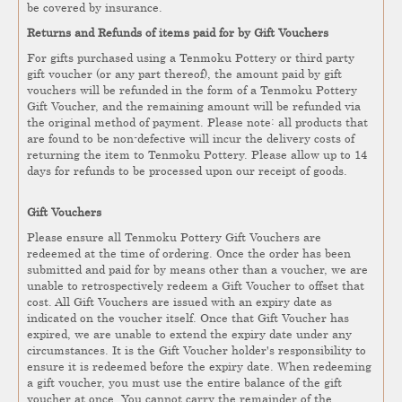
be covered by insurance.
Returns and Refunds of items paid for by Gift Vouchers
For gifts purchased using a Tenmoku Pottery or third party
gift voucher (or any part thereof), the amount paid by gift
vouchers will be refunded in the form of a Tenmoku Pottery
Gift Voucher, and the remaining amount will be refunded via
the original method of payment. Please note: all products that
are found to be non-defective will incur the delivery costs of
returning the item to Tenmoku Pottery. Please allow up to 14
days for refunds to be processed upon our receipt of goods.
Gift Vouchers
Please ensure all Tenmoku Pottery Gift Vouchers are
redeemed at the time of ordering. Once the order has been
submitted and paid for by means other than a voucher, we are
unable to retrospectively redeem a Gift Voucher to offset that
cost. All Gift Vouchers are issued with an expiry date as
indicated on the voucher itself. Once that Gift Voucher has
expired, we are unable to extend the expiry date under any
circumstances. It is the Gift Voucher holder's responsibility to
ensure it is redeemed before the expiry date. When redeeming
a gift voucher, you must use the entire balance of the gift
voucher at once. You cannot carry the remainder of the