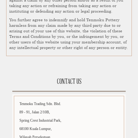
taking any action or refraining from taking any action or
instituting or defending any action or legal proceeding.
You further agree to indemnify and hold Tenmoku Pottery
harmless from any claim made by any third party due to or
arising out of your use of this website, the violation of these
Terms and Conditions by you, or the infringement by you, or
other users of this website using your membership account, of
any intellectual property or other right of any person or entity.
CONTACT US
Tenmoku Trading Sdn. Bhd.
89 - 91, Jalan 2/10B,
Spring Crest Industrial Park,
68100 Kuala Lumpur,
Wilayah Persekutuan.