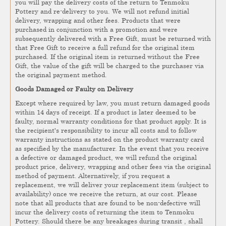
you will pay the delivery costs of the return to Tenmoku
Pottery and re-delivery to you. We will not refund initial
delivery, wrapping and other fees. Products that were
purchased in conjunction with a promotion and were
subsequently delivered with a Free Gift, must be returned with
that Free Gift to receive a full refund for the original item
purchased. If the original item is returned without the Free
Gift, the value of the gift will be charged to the purchaser via
the original payment method.
Goods Damaged or Faulty on Delivery
Except where required by law, you must return damaged goods
within 14 days of receipt. If a product is later deemed to be
faulty, normal warranty conditions for that product apply. It is
the recipient's responsibility to incur all costs and to follow
warranty instructions as stated on the product warranty card
as specified by the manufacturer. In the event that you receive
a defective or damaged product, we will refund the original
product price, delivery, wrapping and other fees via the original
method of payment. Alternatively, if you request a
replacement, we will deliver your replacement item (subject to
availability) once we receive the return, at our cost. Please
note that all products that are found to be non-defective will
incur the delivery costs of returning the item to Tenmoku
Pottery. Should there be any breakages during transit , shall