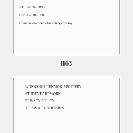
Tel: 03-6187 5898
Fax: 03-6187 8601
Email:
sales@tenmokupottery.com.my
LINKS
WORKSHOP-TENMOKU POTTERY
STUDENT ART WORK
PRIVACY POLICY
TERMS & CONDITIONS