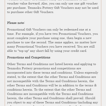
voucher value forward. Also, you can only use one gift voucher
per purchase. Tenmoku Pottery Gift Vouchers may not be used
to purchase other Gift Vouchers.
Please note:
Promotional Gift Vouchers can only be redeemed one at a
time. For example, if you have two Promotional Vouchers, you
must complete your purchase using one, then begin a new
purchase to use the second. The same applies, no matter how
many Promotional Vouchers you have received. You are still
able to "top up" any short fall by using your credit card.
Promotions and Competitions
Other Terms and Conditions not listed herein and applying to
Tenmoku Pottery promotions and competitions are
incorporated into these terms and conditions. Unless expressly
stated, to the extent that the other Terms and Conditions are
not incompatible with the Terms and Conditions herein, the
other Terms and Conditions will be in addition to the terms &
conditions herein. To the extent that the other Terms and
Conditions are incompatible with the Terms and Conditions
herein, the other Terms and Conditions shall prevail. Should
you object to any of these Terms and Conditions (including any