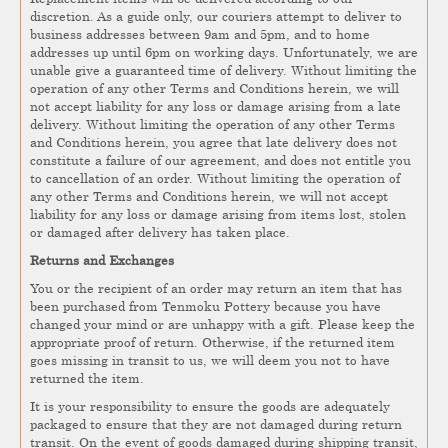
discretion. As a guide only, our couriers attempt to deliver to
business addresses between 9am and 5pm, and to home
addresses up until 6pm on working days. Unfortunately, we are
unable give a guaranteed time of delivery. Without limiting the
operation of any other Terms and Conditions herein, we will
not accept liability for any loss or damage arising from a late
delivery. Without limiting the operation of any other Terms
and Conditions herein, you agree that late delivery does not
constitute a failure of our agreement, and does not entitle you
to cancellation of an order. Without limiting the operation of
any other Terms and Conditions herein, we will not accept
liability for any loss or damage arising from items lost, stolen
or damaged after delivery has taken place.
Returns and Exchanges
You or the recipient of an order may return an item that has
been purchased from Tenmoku Pottery because you have
changed your mind or are unhappy with a gift. Please keep the
appropriate proof of return. Otherwise, if the returned item
goes missing in transit to us, we will deem you not to have
returned the item.
It is your responsibility to ensure the goods are adequately
packaged to ensure that they are not damaged during return
transit. On the event of goods damaged during shipping transit,