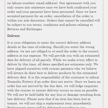
on (phone number/ email address). Our agreement with you
only comes into existence once we have both confirmed your
order and your payment have been processed. Once we have
accepted payment for an order, cancellation of the order is
within our sole discretion. Orders that cannot be cancelled will
be subject to our terms, conditions and policies relating to
Returns and Exchanges.
Delivery
It is your obligation to enter the correct delivery address
details at the time of ordering. Should you enter the wrong
address, we are not obliged to re-send the order to the correct
address at our expense. We will provide you with an estimated
date for delivery of all parcels. While we make every effort to
deliver by this time, all dates specified are estimates only. We
have aligned ourselves with courier partners who we believe
will always do their best to deliver products by the estimated
delivery date. It is the responsibility of the customer to inform
Tenmoku Pottery if an order does not arrive. Once we learn an
order has not arrived by the due date, we will lodge enquiries
with the courier to ensure delivery occurs as soon as possible.
We will not be held liable for any loss or damage resulting from
late delivery. Please note that if an item has been lost in
transit, we will not ship a replacement item immediately.
Replacement items will be delivered according to our