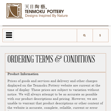
ORDERING TERMS & CONDITIONS
Product Information
Prices of goods and services and delivery and other charges
displayed on the Tenmoku Pottery website are current at the
time of display. These prices are subject to variation without
notice. We will always attempt to be as accurate as possible
with our product descriptions and pricing. However, we are
unable to warrant that product descriptions or other content of
the website is accurate, complete, reliable, current or error