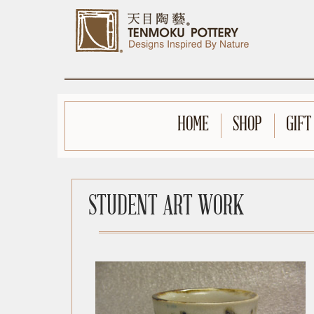
HOME
SHOP
GIFT
STUDENT ART WORK