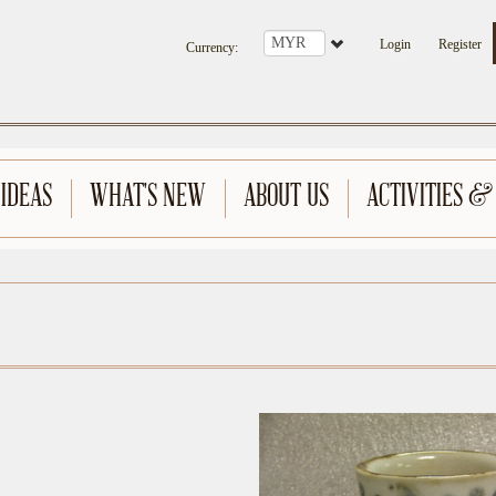
Login
Register
Currency
:
 IDEAS
WHAT'S NEW
ABOUT US
ACTIVITIES &