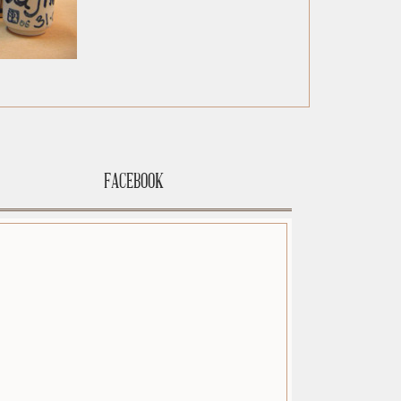
FACEBOOK