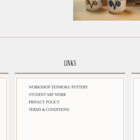
LINKS
WORKSHOP-TENMOKU POTTERY
STUDENT ART WORK
PRIVACY POLICY
TERMS & CONDITIONS