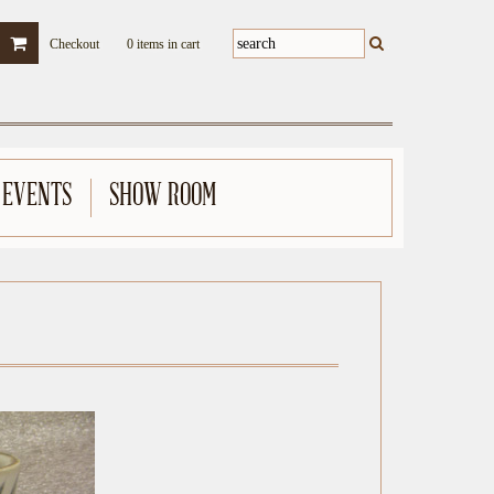
Checkout
0 items in cart
 EVENTS
SHOW ROOM