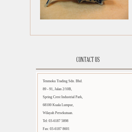
CONTACT US
Tenmoku Trading Sdn. Bhd.
89 - 91, Jalan 2/10B,
Spring Crest Industrial Park,
68100 Kuala Lumpur,
Wilayah Persekutuan.
Tel: 03-6187 5898
Fax: 03-6187 8601