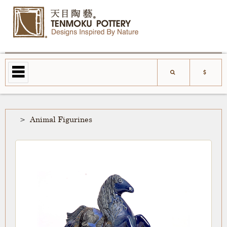
Animal Figurines