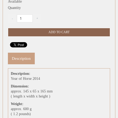
Available
Quantity
Description
Description:
Year of Horse 2014
Dimension:
approx. 145 x 65 x 165 mm
( length x width x height )
Weight:
approx. 600 g
( 1.2 pounds)