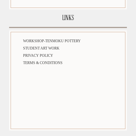
LINKS
WORKSHOP-TENMOKU POTTERY
STUDENT ART WORK
PRIVACY POLICY
TERMS & CONDITIONS