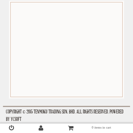
premium-wordpress-themes.org
COPYRIGHT © 2015 TENMOKU TRADING SDN. BHD. ALL RIGHTS RESERVED. POWERED
BY
YCSOFT
0 items in cart
Login
Register
Checkout