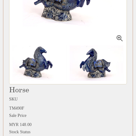
Horse
SKU
TM490F
Sale Price
MYR 148.00
Stock Status