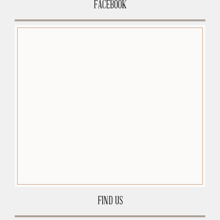
FACEBOOK
FIND US