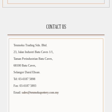
CONTACT US
Tenmoku Trading Sdn. Bhd.
23, Jalan Industri Batu Caves 1/1,
Taman Perindustrian Batu Caves,
68100 Batu Caves,
Selangor Darul Ehsan.
Tel: 03-6187 5898
Fax: 03-6187 5893
Email:
sales@tenmokupottery.com.my