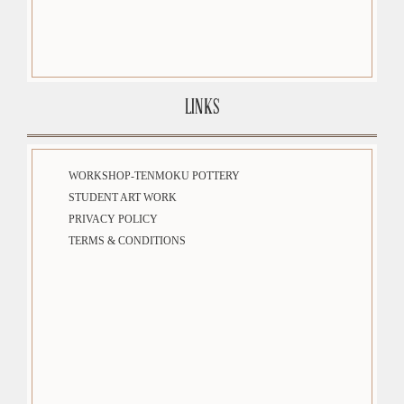
LINKS
WORKSHOP-TENMOKU POTTERY
STUDENT ART WORK
PRIVACY POLICY
TERMS & CONDITIONS