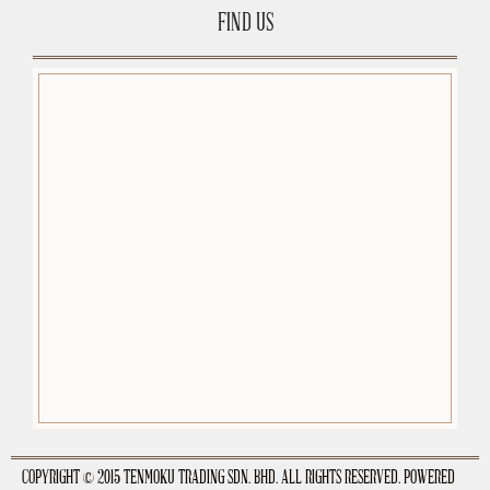
FIND US
premium-wordpress-themes.org
COPYRIGHT © 2015 TENMOKU TRADING SDN. BHD. ALL RIGHTS RESERVED. POWERED