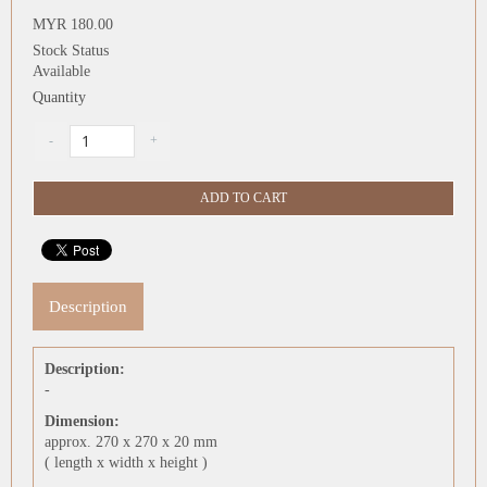
MYR 180.00
Stock Status
Available
Quantity
Description
Description:
-
Dimension:
approx. 270 x 270 x 20 mm
( length x width x height )