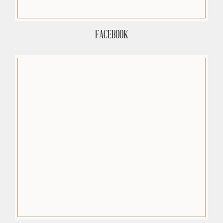
FACEBOOK