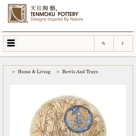
Home & Living
Bowls And Trays