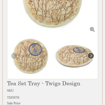
Tea Set Tray - Twigs Design
SKU
TM397H
Sale Price