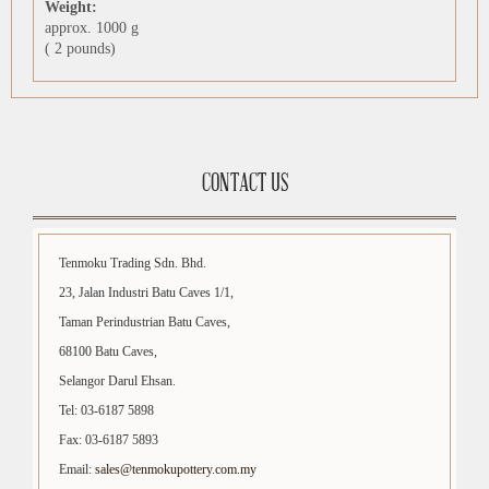
Weight:
approx. 1000 g
( 2 pounds)
CONTACT US
Tenmoku Trading Sdn. Bhd.
23, Jalan Industri Batu Caves 1/1,
Taman Perindustrian Batu Caves,
68100 Batu Caves,
Selangor Darul Ehsan.
Tel: 03-6187 5898
Fax: 03-6187 5893
Email:
sales@tenmokupottery.com.my