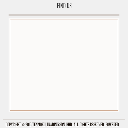
FIND US
premium-wordpress-themes.org
COPYRIGHT © 2015 TENMOKU TRADING SDN. BHD. ALL RIGHTS RESERVED. POWERED