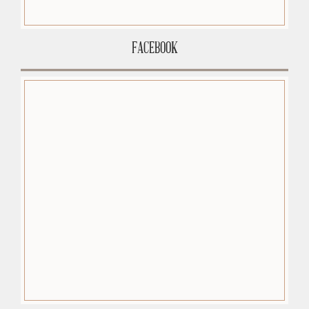
FACEBOOK