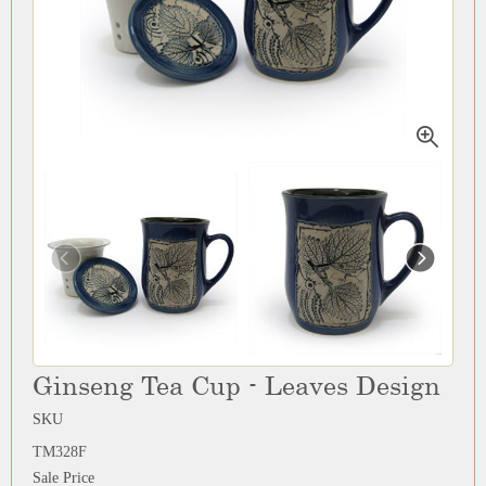
Ginseng Tea Cup - Leaves Design
SKU
TM328F
Sale Price