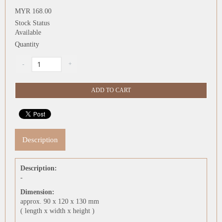
MYR 168.00
Stock Status
Available
Quantity
Description
Description:
-
Dimension:
approx. 90 x 120 x 130 mm
( length x width x height )