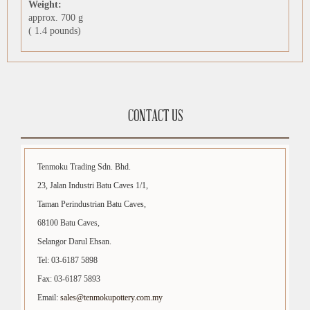
Weight:
approx. 700 g
( 1.4 pounds)
CONTACT US
Tenmoku Trading Sdn. Bhd.
23, Jalan Industri Batu Caves 1/1,
Taman Perindustrian Batu Caves,
68100 Batu Caves,
Selangor Darul Ehsan.
Tel: 03-6187 5898
Fax: 03-6187 5893
Email:
sales@tenmokupottery.com.my