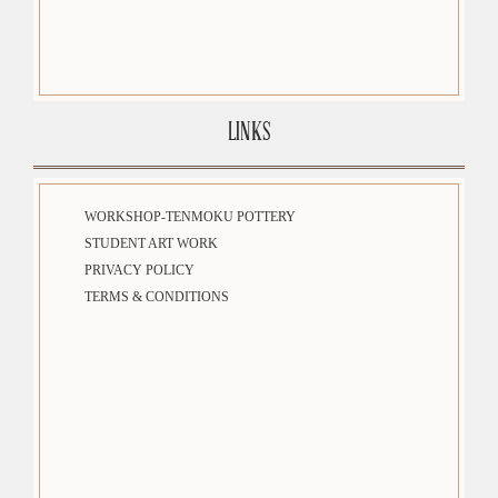
LINKS
WORKSHOP-TENMOKU POTTERY
STUDENT ART WORK
PRIVACY POLICY
TERMS & CONDITIONS