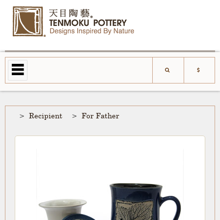
Recipient
For Father