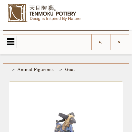
Animal Figurines
Goat