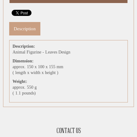
Description
Description:
Animal Figurine - Leaves Design
Dimension:
approx. 150 x 100 x 155 mm
( length x width x height )
Weight:
approx. 550 g
( 1.1 pounds)
CONTACT US