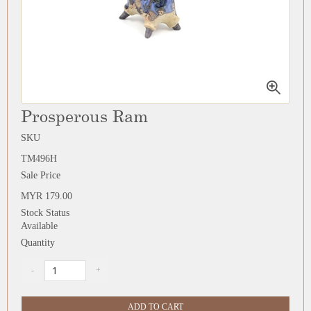
Prosperous Ram
SKU
TM496H
Sale Price
MYR 179.00
Stock Status
Available
Quantity