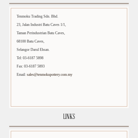
Tenmoku Trading Sdn. Bhd.
23, Jalan Industri Batu Caves 1/1,
Taman Perindustrian Batu Caves,
68100 Batu Caves,
Selangor Darul Ehsan.
Tel: 03-6187 5898
Fax: 03-6187 5893
Email:
sales@tenmokupottery.com.my
LINKS