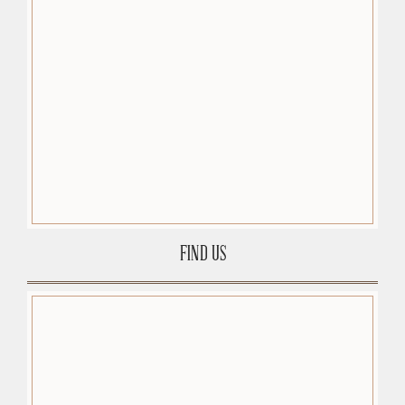
FIND US