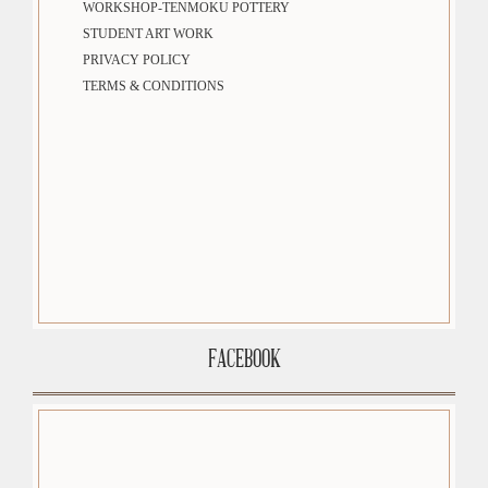
WORKSHOP-TENMOKU POTTERY
STUDENT ART WORK
PRIVACY POLICY
TERMS & CONDITIONS
FACEBOOK