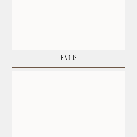
FIND US