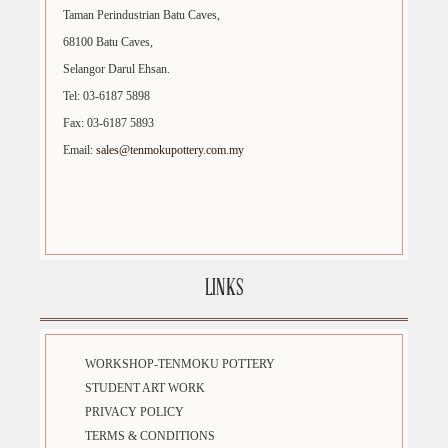
Taman Perindustrian Batu Caves,
68100 Batu Caves,
Selangor Darul Ehsan.
Tel: 03-6187 5898
Fax: 03-6187 5893
Email:
sales@tenmokupottery.com.my
LINKS
WORKSHOP-TENMOKU POTTERY
STUDENT ART WORK
PRIVACY POLICY
TERMS & CONDITIONS