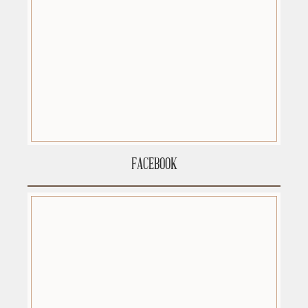
FACEBOOK