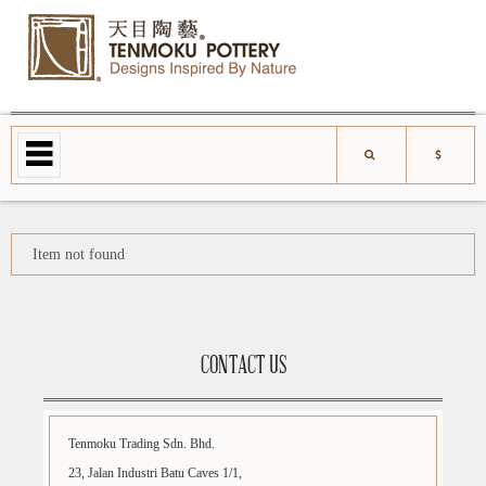
Item not found
CONTACT US
Tenmoku Trading Sdn. Bhd.
23, Jalan Industri Batu Caves 1/1,