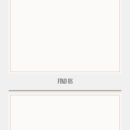
FIND US