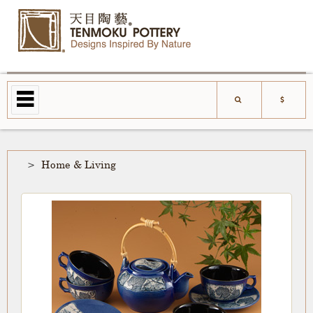
Home & Living