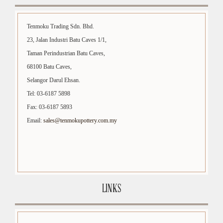
Tenmoku Trading Sdn. Bhd.
23, Jalan Industri Batu Caves 1/1,
Taman Perindustrian Batu Caves,
68100 Batu Caves,
Selangor Darul Ehsan.
Tel: 03-6187 5898
Fax: 03-6187 5893
Email:
sales@tenmokupottery.com.my
LINKS