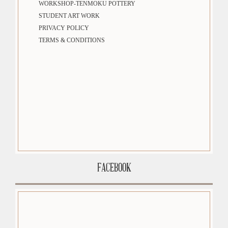
WORKSHOP-TENMOKU POTTERY
STUDENT ART WORK
PRIVACY POLICY
TERMS & CONDITIONS
FACEBOOK