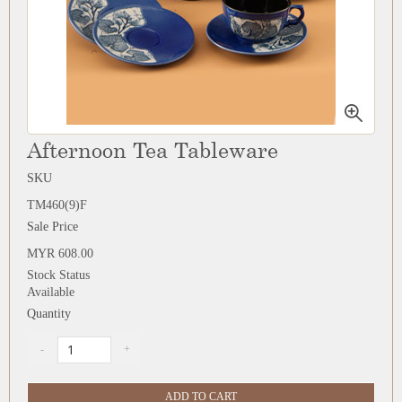
Afternoon Tea Tableware
SKU
TM460(9)F
Sale Price
MYR 608.00
Stock Status
Available
Quantity