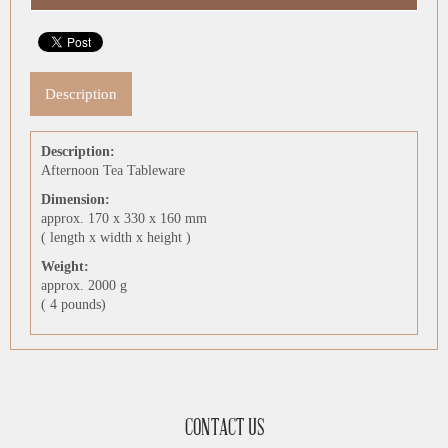
Description
Description:
Afternoon Tea Tableware
Dimension:
approx. 170 x 330 x 160 mm
( length x width x height )
Weight:
approx. 2000 g
( 4 pounds)
CONTACT US