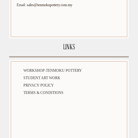
Email:
sales@tenmokupottery.com.my
LINKS
WORKSHOP-TENMOKU POTTERY
STUDENT ART WORK
PRIVACY POLICY
TERMS & CONDITIONS