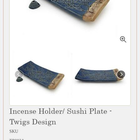
Incense Holder/ Sushi Plate -
Twigs Design
SKU