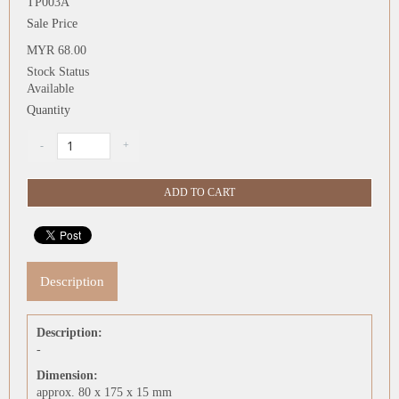
TP003A
Sale Price
MYR 68.00
Stock Status
Available
Quantity
Description
Description:
-
Dimension:
approx. 80 x 175 x 15 mm