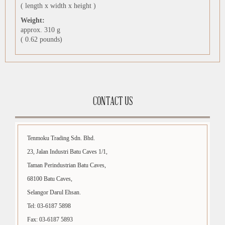
( length x width x height )
Weight:
approx. 310 g
( 0.62 pounds)
CONTACT US
Tenmoku Trading Sdn. Bhd.
23, Jalan Industri Batu Caves 1/1,
Taman Perindustrian Batu Caves,
68100 Batu Caves,
Selangor Darul Ehsan.
Tel: 03-6187 5898
Fax: 03-6187 5893