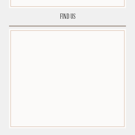
FIND US
premium-wordpress-themes.org