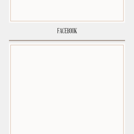
FACEBOOK