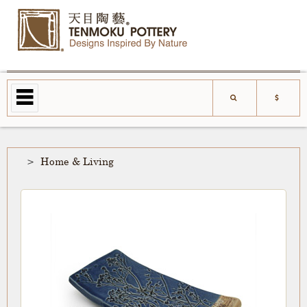
Home & Living