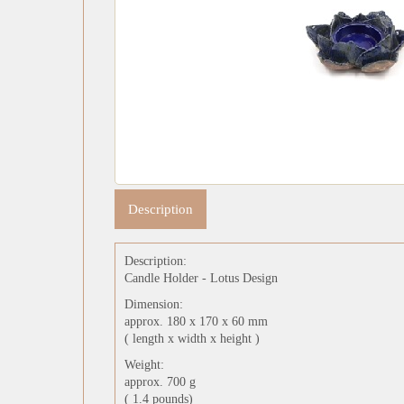
Description
Description:
Candle Holder - Lotus Design
Dimension:
approx. 180 x 170 x 60 mm
( length x width x height )
Weight:
approx. 700 g
( 1.4 pounds)