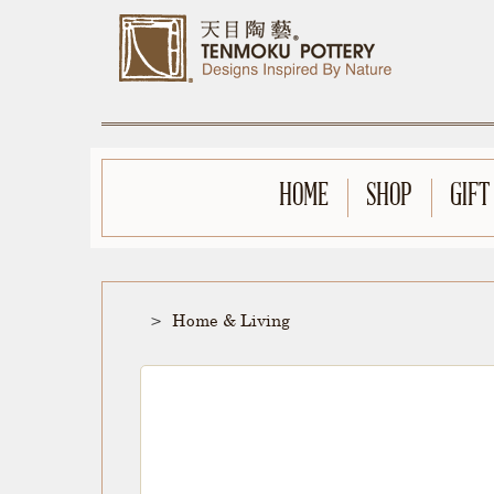
HOME
SHOP
GIFT
Home & Living