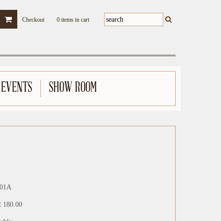
Checkout
0 items in cart
 EVENTS
SHOW ROOM
01A
 180.00