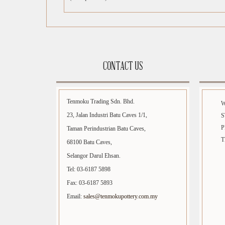
CONTACT US
Tenmoku Trading Sdn. Bhd.
23, Jalan Industri Batu Caves 1/1,
S
P
Taman Perindustrian Batu Caves,
T
68100 Batu Caves,
Selangor Darul Ehsan.
Tel: 03-6187 5898
Fax: 03-6187 5893
Email:
sales@tenmokupottery.com.my