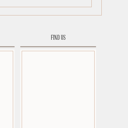
FIND US