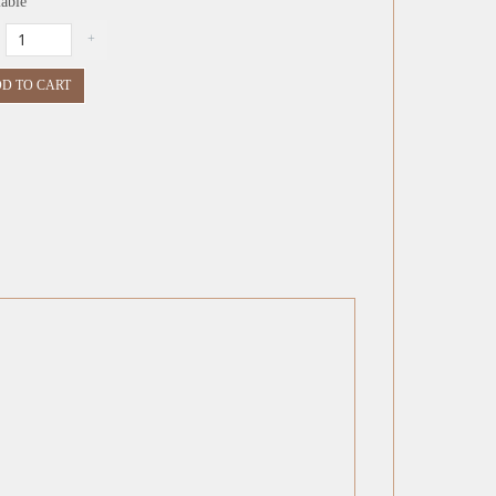
lable