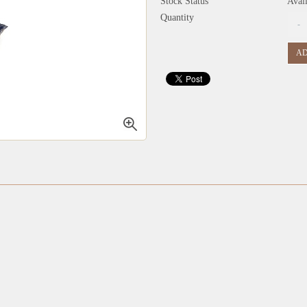
Stock Status
Avai
Quantity