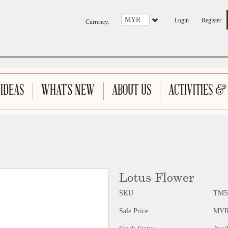
Login
Register
Currency
:
 IDEAS
WHAT'S NEW
ABOUT US
ACTIVITIES &
Lotus Flower
SKU
TM5
Sale Price
MYR