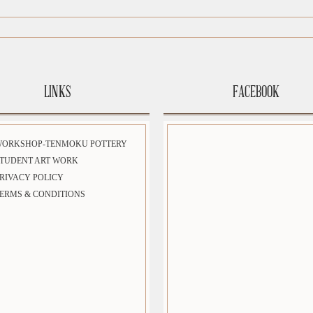
LINKS
FACEBOOK
WORKSHOP-TENMOKU POTTERY
TUDENT ART WORK
RIVACY POLICY
ERMS & CONDITIONS