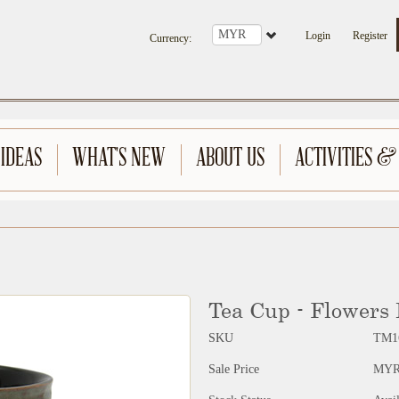
Login
Register
Currency
:
 IDEAS
WHAT'S NEW
ABOUT US
ACTIVITIES &
Tea Cup - Flowers
SKU
TM1
Sale Price
MYR