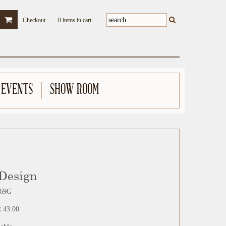
Checkout
0 items in cart
 EVENTS
SHOW ROOM
 Design
69G
 43.00