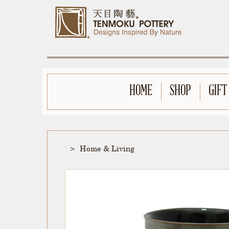
HOME
SHOP
GIFT
Home & Living