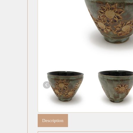
Description