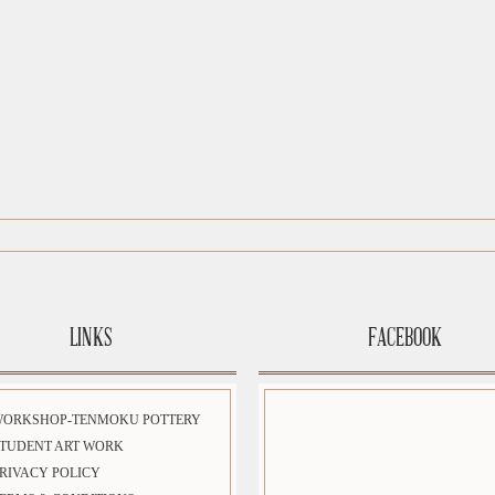
LINKS
FACEBOOK
WORKSHOP-TENMOKU POTTERY
TUDENT ART WORK
RIVACY POLICY