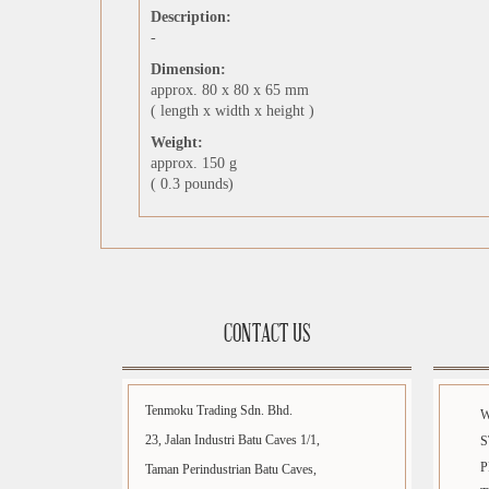
Description:
-
Dimension:
approx. 80 x 80 x 65 mm
( length x width x height )
Weight:
approx. 150 g
( 0.3 pounds)
CONTACT US
Tenmoku Trading Sdn. Bhd.
23, Jalan Industri Batu Caves 1/1,
S
P
Taman Perindustrian Batu Caves,