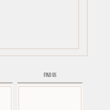
FIND US