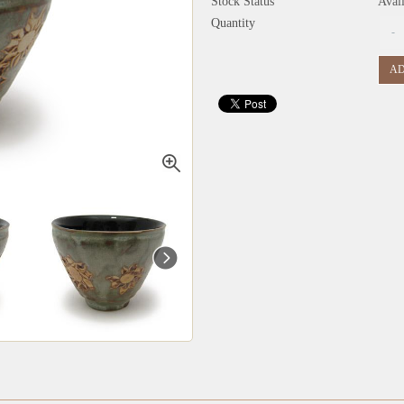
Stock Status
Avai
Quantity