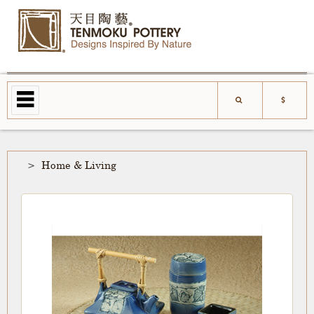
Home & Living