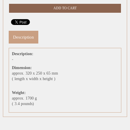
Description
Description:
-
Dimension:
approx. 320 x 250 x 65 mm
( length x width x height )
Weight:
approx. 1700 g
( 3.4 pounds)