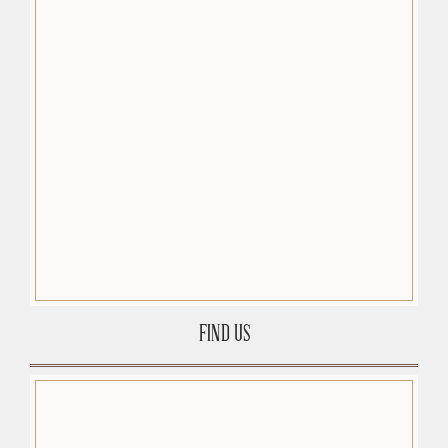
FIND US