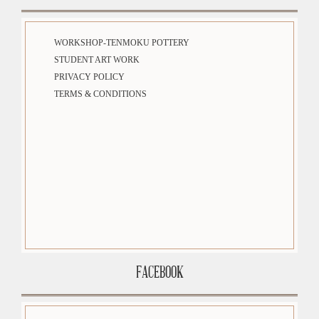
WORKSHOP-TENMOKU POTTERY
STUDENT ART WORK
PRIVACY POLICY
TERMS & CONDITIONS
FACEBOOK