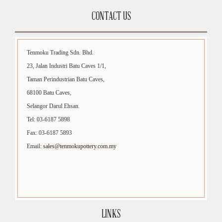
CONTACT US
Tenmoku Trading Sdn. Bhd.
23, Jalan Industri Batu Caves 1/1,
Taman Perindustrian Batu Caves,
68100 Batu Caves,
Selangor Darul Ehsan.
Tel: 03-6187 5898
Fax: 03-6187 5893
Email:
sales@tenmokupottery.com.my
LINKS