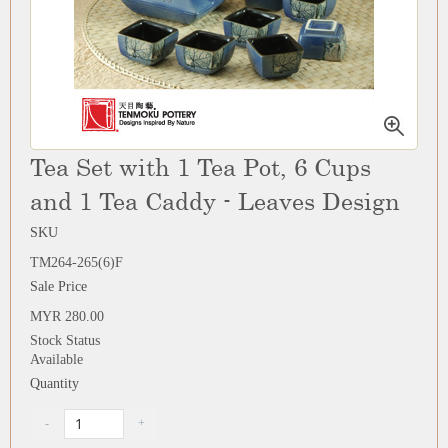
Tea Set with 1 Tea Pot, 6 Cups
and 1 Tea Caddy - Leaves Design
SKU
TM264-265(6)F
Sale Price
MYR 280.00
Stock Status
Available
Quantity