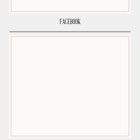
FACEBOOK