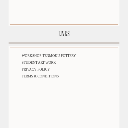
LINKS
WORKSHOP-TENMOKU POTTERY
STUDENT ART WORK
PRIVACY POLICY
TERMS & CONDITIONS