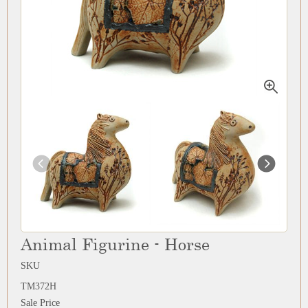
Animal Figurine - Horse
SKU
TM372H
Sale Price