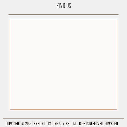
FIND US
premium-wordpress-themes.org
COPYRIGHT © 2015 TENMOKU TRADING SDN. BHD. ALL RIGHTS RESERVED. POWERED