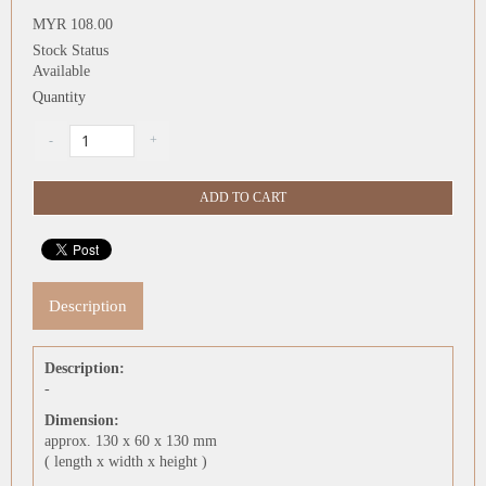
MYR 108.00
Stock Status
Available
Quantity
Description
Description:
-
Dimension:
approx. 130 x 60 x 130 mm
( length x width x height )