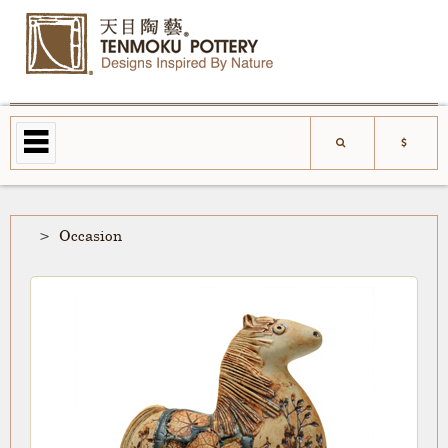
Occasion