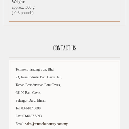
Weight:
approx. 300 g
( 0.6 pounds)
CONTACT US
Tenmoku Trading Sdn. Bhd.
23, Jalan Industri Batu Caves 1/1,
Taman Perindustrian Batu Caves,
68100 Batu Caves,
Selangor Darul Ehsan.
Tel: 03-6187 5898
Fax: 03-6187 5893
Email:
sales@tenmokupottery.com.my