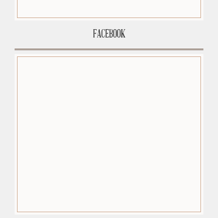
FACEBOOK