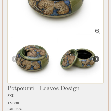
Potpourri - Leaves Design
SKU
TM388L
Sale Price