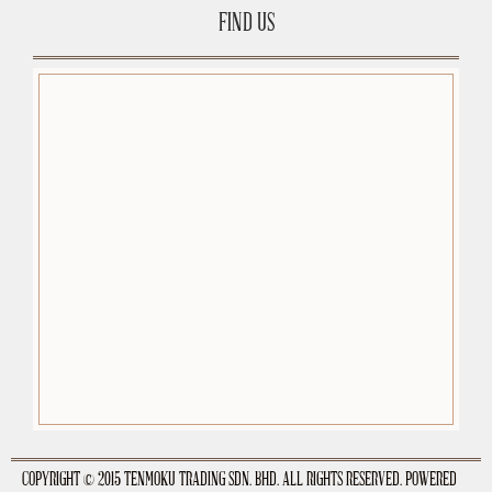
FIND US
premium-wordpress-themes.org
COPYRIGHT © 2015 TENMOKU TRADING SDN. BHD. ALL RIGHTS RESERVED. POWERED