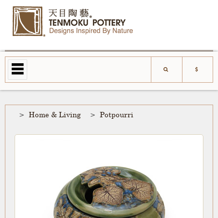
Home & Living
Potpourri