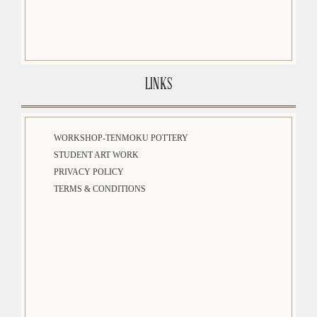
LINKS
WORKSHOP-TENMOKU POTTERY
STUDENT ART WORK
PRIVACY POLICY
TERMS & CONDITIONS