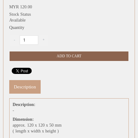
MYR 120.00
Stock Status
Available
Quantity
Description
Description:
-
Dimension:
approx. 120 x 120 x 50 mm
( length x width x height )