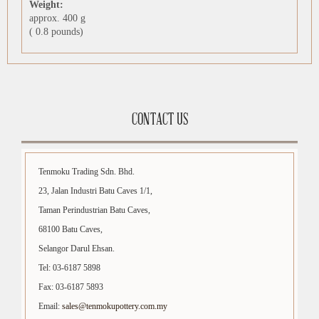
Weight:
approx. 400 g
( 0.8 pounds)
CONTACT US
Tenmoku Trading Sdn. Bhd.
23, Jalan Industri Batu Caves 1/1,
Taman Perindustrian Batu Caves,
68100 Batu Caves,
Selangor Darul Ehsan.
Tel: 03-6187 5898
Fax: 03-6187 5893
Email:
sales@tenmokupottery.com.my