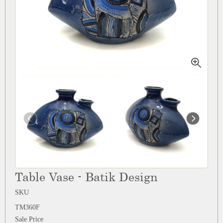
Table Vase - Batik Design
SKU
TM360F
Sale Price