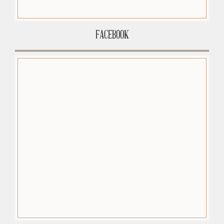
FACEBOOK