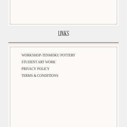
LINKS
WORKSHOP-TENMOKU POTTERY
STUDENT ART WORK
PRIVACY POLICY
TERMS & CONDITIONS