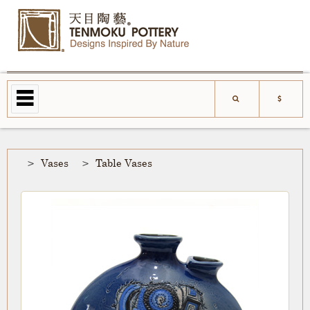
Vases
Table Vases