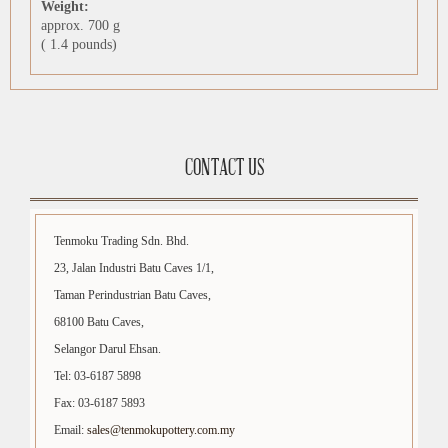
Weight:
approx. 700 g
( 1.4 pounds)
CONTACT US
Tenmoku Trading Sdn. Bhd.
23, Jalan Industri Batu Caves 1/1,
Taman Perindustrian Batu Caves,
68100 Batu Caves,
Selangor Darul Ehsan.
Tel: 03-6187 5898
Fax: 03-6187 5893
Email:
sales@tenmokupottery.com.my