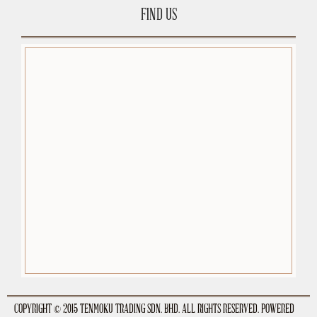
FIND US
premium-wordpress-themes.org
COPYRIGHT © 2015 TENMOKU TRADING SDN. BHD. ALL RIGHTS RESERVED. POWERED