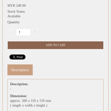
MYR 248.00
Stock Status
Available
Quantity
Description
Description:
-
Dimension:
approx. 200 x 110 x 150 mm
( length x width x height )