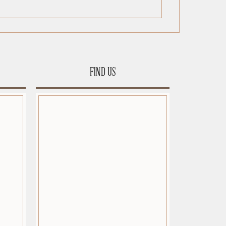
FIND US