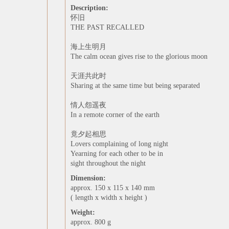
Description:
怀旧
THE PAST RECALLED
海上生明月
The calm ocean gives rise to the glorious moon
天涯共此时
Sharing at the same time but being separated
情人怨遥夜
In a remote corner of the earth
竟夕起相思
Lovers complaining of long night
Yearning for each other to be in
sight throughout the night
Dimension:
approx. 150 x 115 x 140 mm
( length x width x height )
Weight:
approx. 800 g