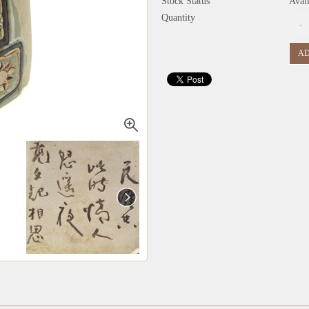
Stock Status
Avai
Quantity