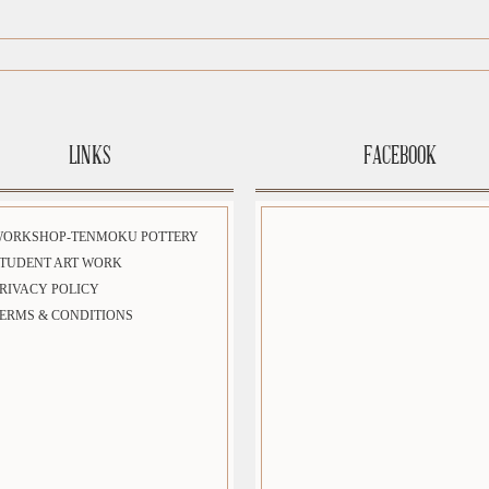
LINKS
FACEBOOK
WORKSHOP-TENMOKU POTTERY
TUDENT ART WORK
RIVACY POLICY
ERMS & CONDITIONS