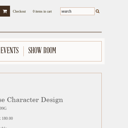
Checkout
0 items in cart
 EVENTS
SHOW ROOM
se Character Design
99G
 180.00