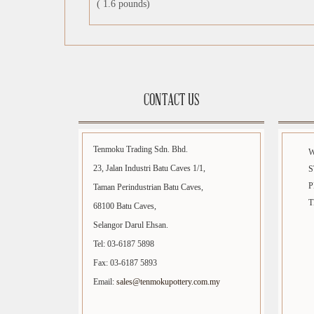
( 1.6 pounds)
CONTACT US
Tenmoku Trading Sdn. Bhd.
23, Jalan Industri Batu Caves 1/1,
S
P
Taman Perindustrian Batu Caves,
T
68100 Batu Caves,
Selangor Darul Ehsan.
Tel: 03-6187 5898
Fax: 03-6187 5893
Email:
sales@tenmokupottery.com.my