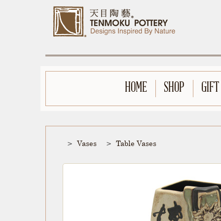
HOME
SHOP
GIFT
Vases
Table Vases