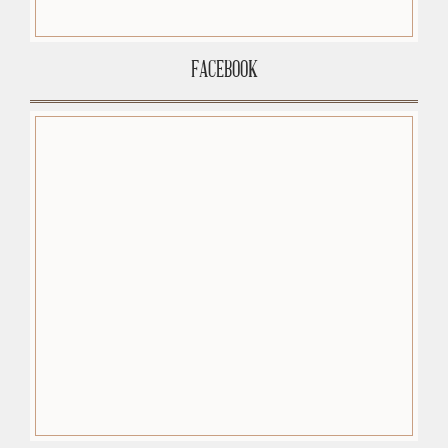
FACEBOOK