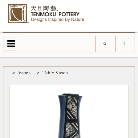
Vases
Table Vases