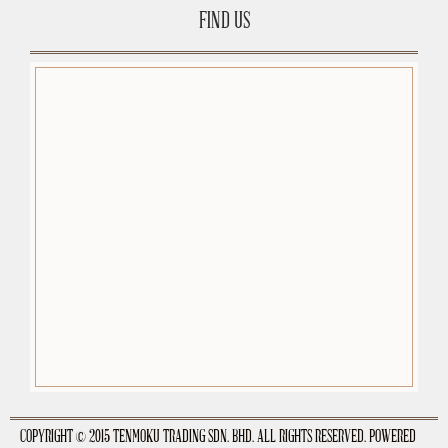
FIND US
premium-wordpress-themes.org
COPYRIGHT © 2015 TENMOKU TRADING SDN. BHD. ALL RIGHTS RESERVED. POWERED