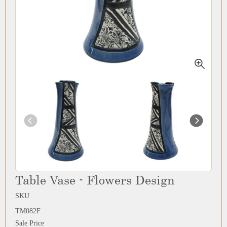
Table Vase - Flowers Design
SKU
TM082F
Sale Price