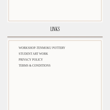
LINKS
WORKSHOP-TENMOKU POTTERY
STUDENT ART WORK
PRIVACY POLICY
TERMS & CONDITIONS