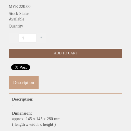
MYR 220.00
Stock Status
Available
Quantity
Description
Description:
-
Dimension:
approx. 145 x 145 x 280 mm
( length x width x height )