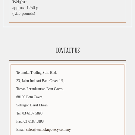
Weight:
approx. 1250 g
( 2.5 pounds)
CONTACT US
Tenmoku Trading Sdn. Bhd.
23, Jalan Industri Batu Caves 1/1,
Taman Perindustrian Batu Caves,
68100 Batu Caves,
Selangor Darul Ehsan.
Tel: 03-6187 5898
Fax: 03-6187 5893
Email:
sales@tenmokupottery.com.my