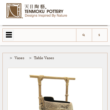
Vases
Table Vases