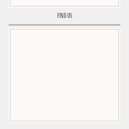
FIND US
premium-wordpress-themes.org