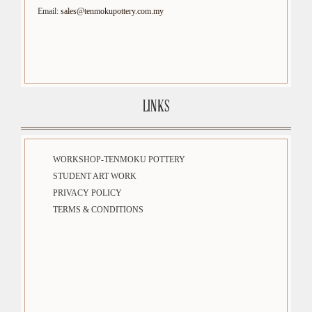
Email:
sales@tenmokupottery.com.my
LINKS
WORKSHOP-TENMOKU POTTERY
STUDENT ART WORK
PRIVACY POLICY
TERMS & CONDITIONS