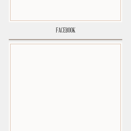
FACEBOOK