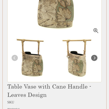
Table Vase with Cane Handle -
Leaves Design
SKU