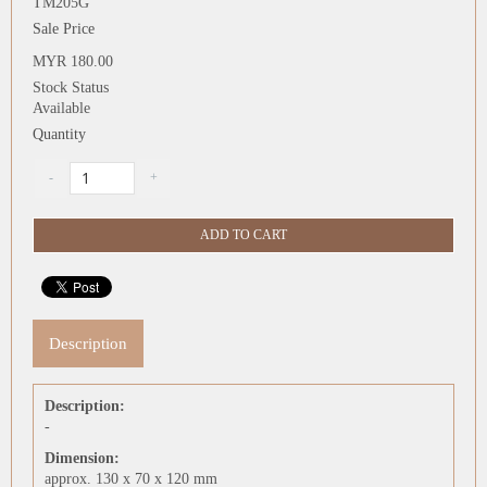
TM205G
Sale Price
MYR 180.00
Stock Status
Available
Quantity
Description
Description:
-
Dimension:
approx. 130 x 70 x 120 mm