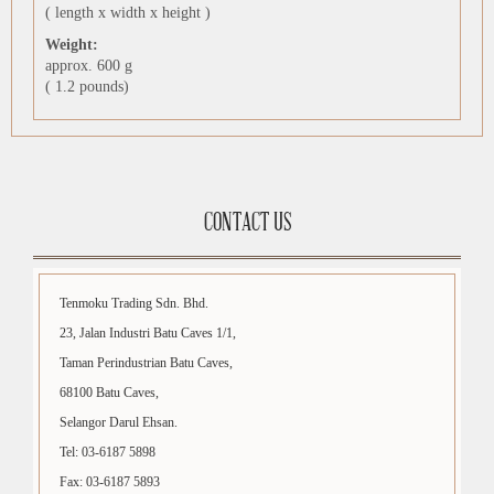
( length x width x height )
Weight:
approx. 600 g
( 1.2 pounds)
CONTACT US
Tenmoku Trading Sdn. Bhd.
23, Jalan Industri Batu Caves 1/1,
Taman Perindustrian Batu Caves,
68100 Batu Caves,
Selangor Darul Ehsan.
Tel: 03-6187 5898
Fax: 03-6187 5893