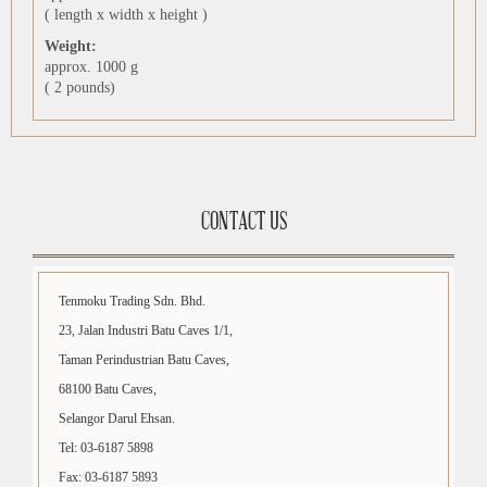
( length x width x height )
Weight:
approx. 1000 g
( 2 pounds)
CONTACT US
Tenmoku Trading Sdn. Bhd.
23, Jalan Industri Batu Caves 1/1,
Taman Perindustrian Batu Caves,
68100 Batu Caves,
Selangor Darul Ehsan.
Tel: 03-6187 5898
Fax: 03-6187 5893