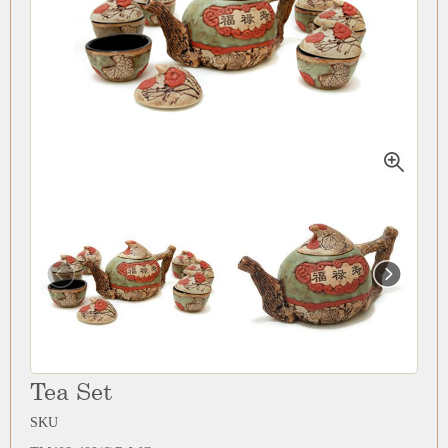
Tea Set
SKU