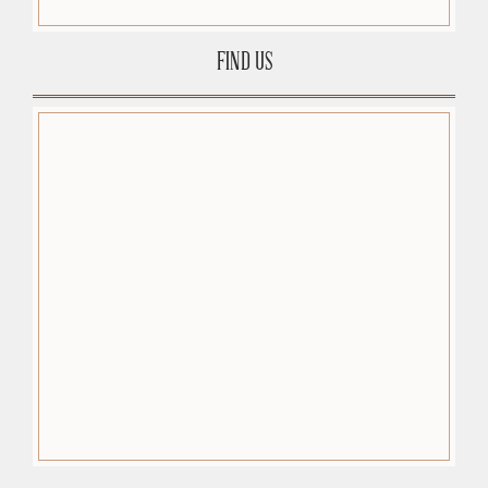
FIND US
premium-wordpress-themes.org