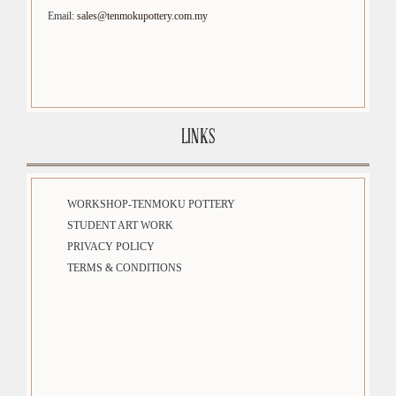
Email:
sales@tenmokupottery.com.my
LINKS
WORKSHOP-TENMOKU POTTERY
STUDENT ART WORK
PRIVACY POLICY
TERMS & CONDITIONS