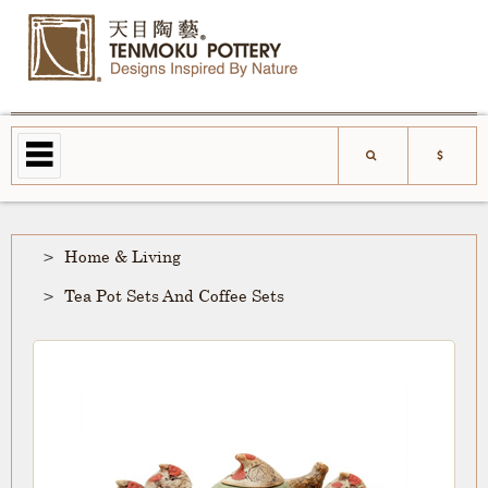
Home & Living
Tea Pot Sets And Coffee Sets