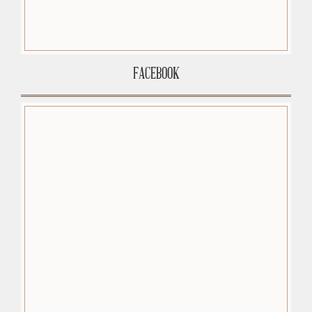
FACEBOOK