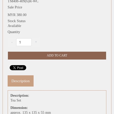
TM408-409(6)R-WC
Sale Price
MYR 380.00
Stock Status
Available
Quantity
Description
Description:
Tea Set
Dimension:
approx. 135 x 135 x 55 mm