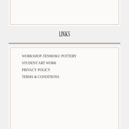
LINKS
WORKSHOP-TENMOKU POTTERY
STUDENT ART WORK
PRIVACY POLICY
TERMS & CONDITIONS