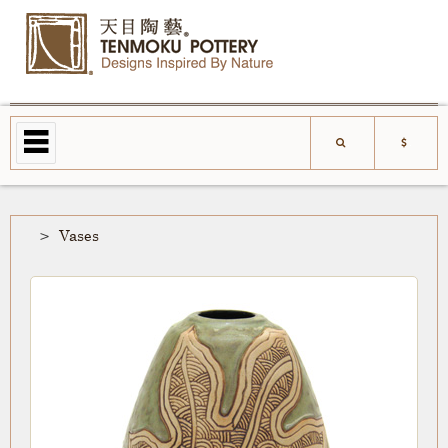
Vases