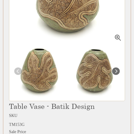
Table Vase - Batik Design
SKU
TM153G
Sale Price