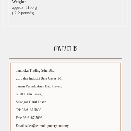
Weight:
approx. 1100 g
( 2.2 pounds)
CONTACT US
Tenmoku Trading Sdn. Bhd.
23, Jalan Industri Batu Caves 1/1,
Taman Perindustrian Batu Caves,
68100 Batu Caves,
Selangor Darul Ehsan.
Tel: 03-6187 5898
Fax: 03-6187 5893
Email:
sales@tenmokupottery.com.my