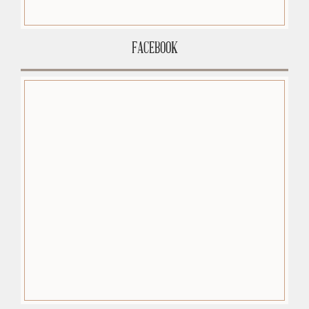
FACEBOOK