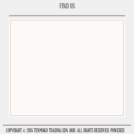
FIND US
premium-wordpress-themes.org
COPYRIGHT © 2015 TENMOKU TRADING SDN. BHD. ALL RIGHTS RESERVED. POWERED