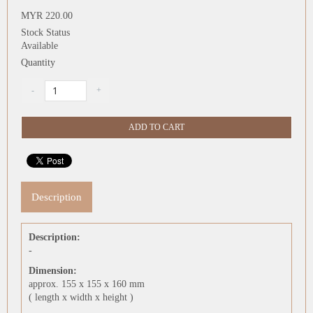
MYR 220.00
Stock Status
Available
Quantity
Description
Description:
-
Dimension:
approx. 155 x 155 x 160 mm
( length x width x height )