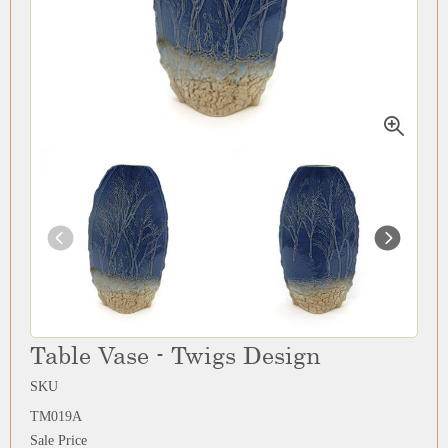
Table Vase - Twigs Design
SKU
TM019A
Sale Price