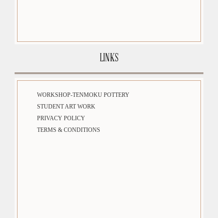
LINKS
WORKSHOP-TENMOKU POTTERY
STUDENT ART WORK
PRIVACY POLICY
TERMS & CONDITIONS