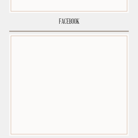
FACEBOOK