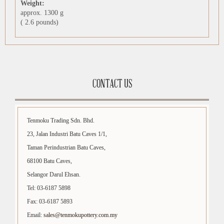
Weight:
approx. 1300 g
( 2.6 pounds)
CONTACT US
Tenmoku Trading Sdn. Bhd.
23, Jalan Industri Batu Caves 1/1,
Taman Perindustrian Batu Caves,
68100 Batu Caves,
Selangor Darul Ehsan.
Tel: 03-6187 5898
Fax: 03-6187 5893
Email:
sales@tenmokupottery.com.my