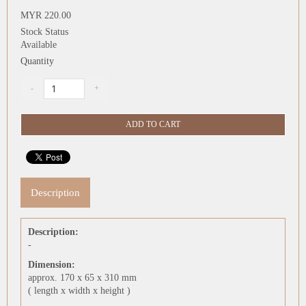
MYR 220.00
Stock Status
Available
Quantity
Description
Description:
-
Dimension:
approx. 170 x 65 x 310 mm
( length x width x height )