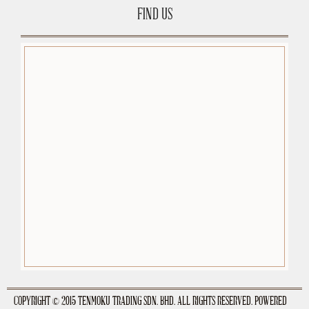
FIND US
premium-wordpress-themes.org
COPYRIGHT © 2015 TENMOKU TRADING SDN. BHD. ALL RIGHTS RESERVED. POWERED