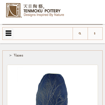
Vases