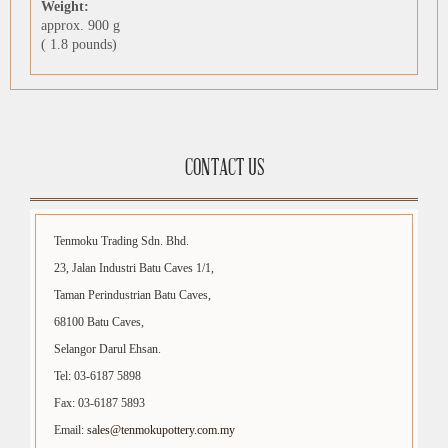
Weight:
approx. 900 g
( 1.8 pounds)
CONTACT US
Tenmoku Trading Sdn. Bhd.
23, Jalan Industri Batu Caves 1/1,
Taman Perindustrian Batu Caves,
68100 Batu Caves,
Selangor Darul Ehsan.
Tel: 03-6187 5898
Fax: 03-6187 5893
Email:
sales@tenmokupottery.com.my