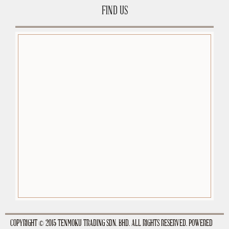
FIND US
premium-wordpress-themes.org
COPYRIGHT © 2015 TENMOKU TRADING SDN. BHD. ALL RIGHTS RESERVED. POWERED