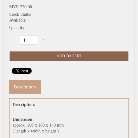
MYR 220.00
Stock Status
Available
Quantity
Description
Description:
-
Dimension:
approx. 160 x 160 x 140 mm
( length x width x height )