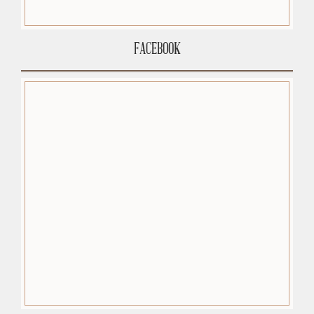
FACEBOOK