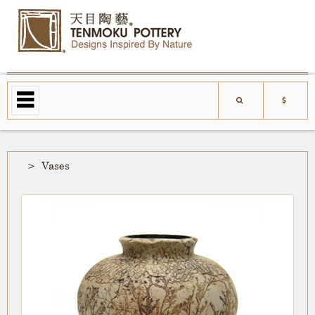
Vases