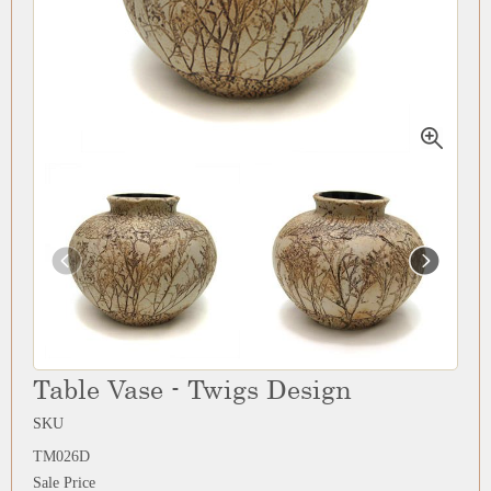
Table Vase - Twigs Design
SKU
TM026D
Sale Price