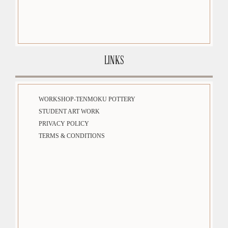
LINKS
WORKSHOP-TENMOKU POTTERY
STUDENT ART WORK
PRIVACY POLICY
TERMS & CONDITIONS