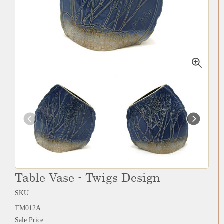
Table Vase - Twigs Design
SKU
TM012A
Sale Price