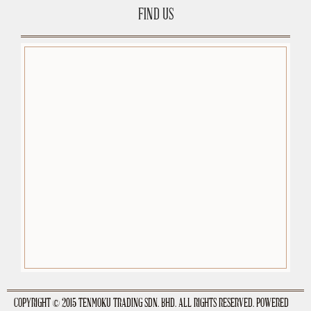
FIND US
premium-wordpress-themes.org
COPYRIGHT © 2015 TENMOKU TRADING SDN. BHD. ALL RIGHTS RESERVED. POWERED