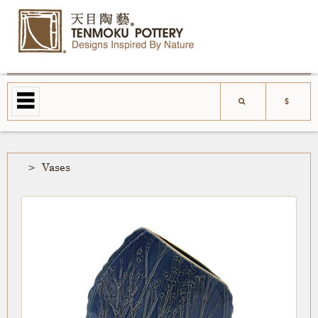
Vases