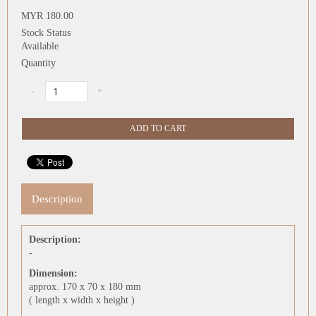
MYR 180.00
Stock Status
Available
Quantity
Description
Description:
-
Dimension:
approx. 170 x 70 x 180 mm
( length x width x height )