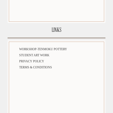
LINKS
WORKSHOP-TENMOKU POTTERY
STUDENT ART WORK
PRIVACY POLICY
TERMS & CONDITIONS