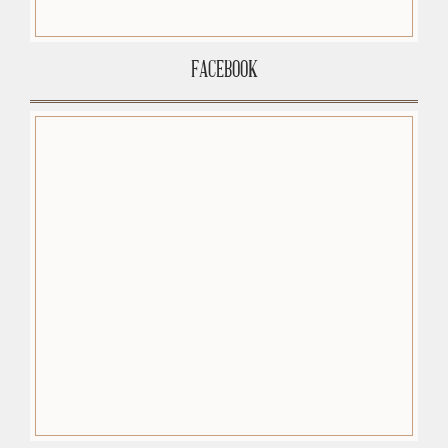
FACEBOOK