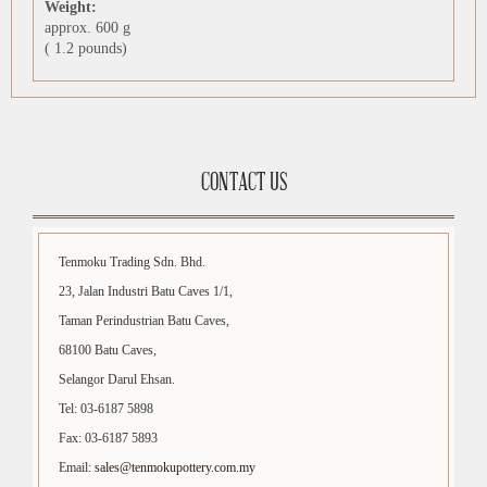
Weight:
approx. 600 g
( 1.2 pounds)
CONTACT US
Tenmoku Trading Sdn. Bhd.
23, Jalan Industri Batu Caves 1/1,
Taman Perindustrian Batu Caves,
68100 Batu Caves,
Selangor Darul Ehsan.
Tel: 03-6187 5898
Fax: 03-6187 5893
Email:
sales@tenmokupottery.com.my