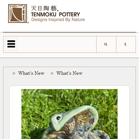
What's New
What's New