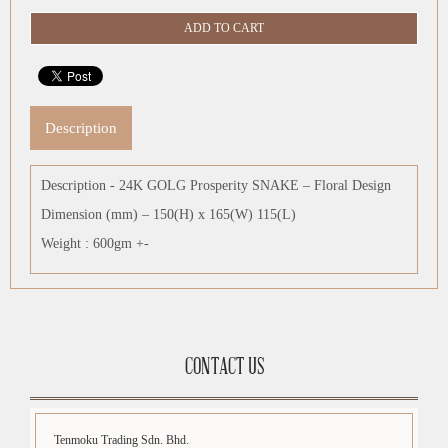
Description
Description - 24K GOLG Prosperity SNAKE – Floral Design
Dimension (mm) – 150(H) x 165(W) 115(L)
Weight : 600gm +-
CONTACT US
Tenmoku Trading Sdn. Bhd.