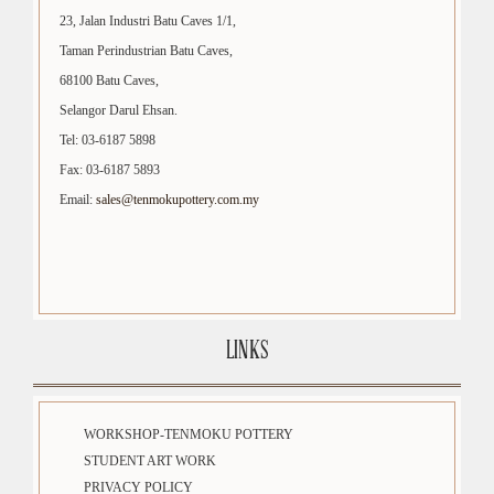
23, Jalan Industri Batu Caves 1/1,
Taman Perindustrian Batu Caves,
68100 Batu Caves,
Selangor Darul Ehsan.
Tel: 03-6187 5898
Fax: 03-6187 5893
Email:
sales@tenmokupottery.com.my
LINKS
WORKSHOP-TENMOKU POTTERY
STUDENT ART WORK
PRIVACY POLICY