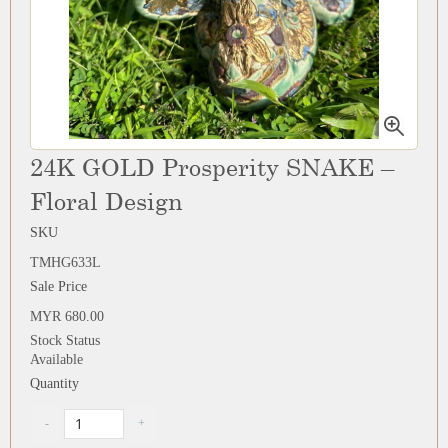
24K GOLD Prosperity SNAKE –
Floral Design
SKU
TMHG633L
Sale Price
MYR 680.00
Stock Status
Available
Quantity