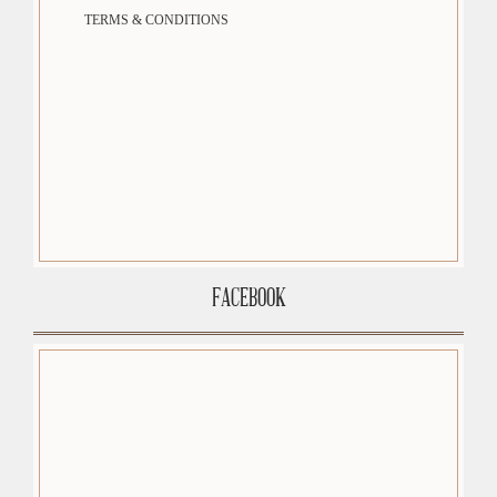
TERMS & CONDITIONS
FACEBOOK