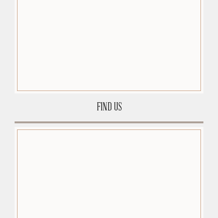
FIND US